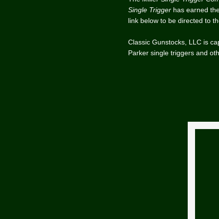
Single Trigger
has earned the 
link below to be directed to t
Classic Gunstocks, LLC is cap
Parker single triggers and oth