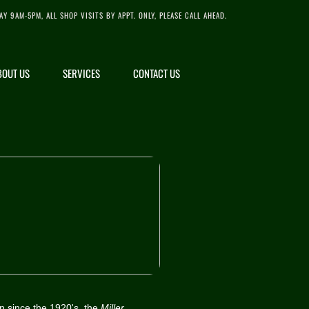
AY 9AM-5PM, ALL SHOP VISITS BY APPT. ONLY, PLEASE CALL AHEAD.
BOUT US
SERVICES
CONTACT US
n since the 1920's, the
Miller