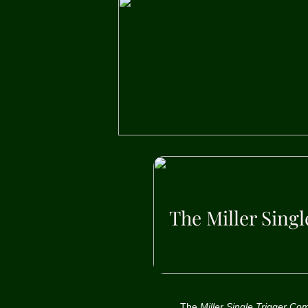
The Miller Sing
The
Miller Single Trigger C