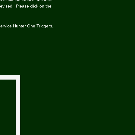
devised. Please click on the
service Hunter One Triggers,