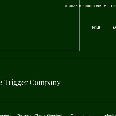
​TEL: 3155291518 HOURS: MONDAY - FRID
HOME
A
le Trigger Company
ompany
is a Division of Classic Gunstocks, LLC. In continuous productio