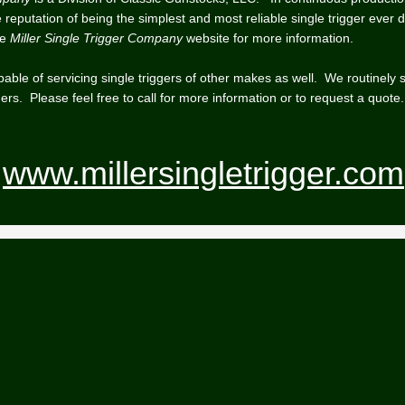
reputation of being the simplest and most reliable single trigger ever 
he
Miller Single Trigger Company
website for more information.
able of servicing single triggers of other makes as well. We routinely 
ers. Please feel free to call for more information or to request a quote.
www.millersingletrigger.com